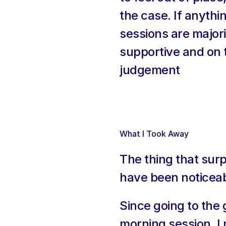
the case. If anythi
sessions are majori
supportive and on th
judgement
What I Took Away
The thing that sur
have been noticeab
Since going to the 
morning session. I 