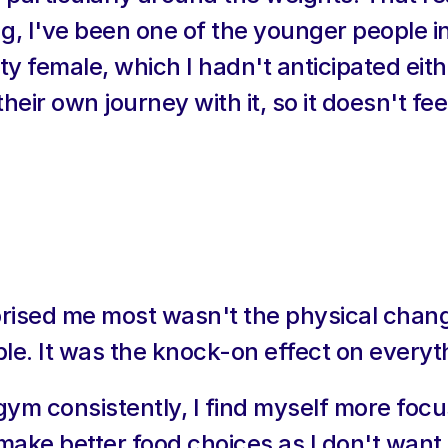
ng, I've been one of the younger people in
ty female, which I hadn't anticipated eith
eir own journey with it, so it doesn't feel
prised me most wasn't the physical chang
le. It was the knock-on effect on everyth
gym consistently, I find myself more focu
make better food choices as I don't want t