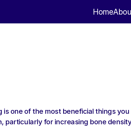
Home
Abou
 is one of the most beneficial things you 
, particularly for increasing bone density