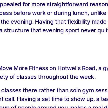
o appealed for more straightforward reason
cess before work or during lunch, unlike 
the evening. Having that flexibility made i
 structure that evening sport never qu
 Move More Fitness on Hotwells Road, a gy
riety of classes throughout the week.
 classes there rather than solo gym sessi
t call. Having a set time to show up, a te
up of people around you makes a real dif