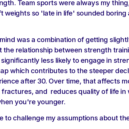
rength. Team sports were always my thing,
t weights so 'late in life' sounded boring an
nd was a combination of getting slightly
 the relationship between strength train
ignificantly less likely to engage in stren
gap which contributes to the steeper decli
ce after 30. Over time, that affects mob
d fractures, and  reduces quality of life in
when you're younger.
ime to challenge my assumptions about th