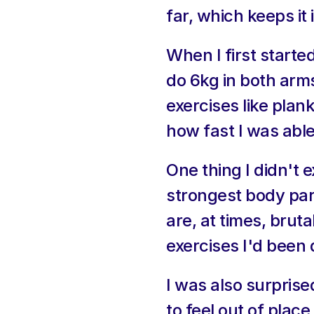
far, which keeps it 
When I first starte
do 6kg in both arm
exercises like plan
how fast I was able
One thing I didn't
strongest body par
are, at times, bruta
exercises I'd been 
I was also surpris
to feel out of place