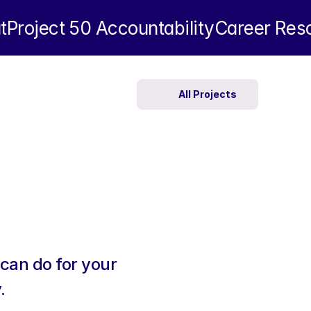
t
Project 50 
Accountability
Career Res
All Projects
can do for your 
.