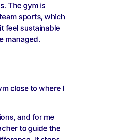
s. The gym is 
team sports, which 
t feel sustainable 
ite managed.
m close to where I 
ons, and for me 
acher to guide the 
ference. It stops 