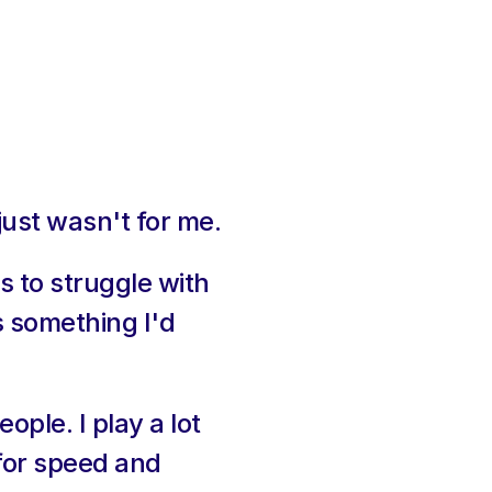
just wasn't for me.
 to struggle with 
 something I'd 
le. I play a lot 
for speed and 