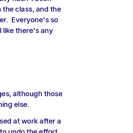
 the class, and the 
er.  Everyone's so 
 like there's any 
es, although those 
ing else.
sed at work after a 
o undo the effort 