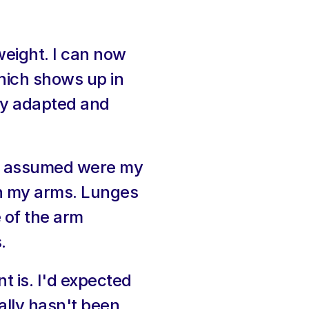
eight. I can now 
hich shows up in 
dy adapted and 
ys assumed were my 
n my arms. Lunges 
 of the arm 
.
 is. I'd expected 
ally hasn't been 