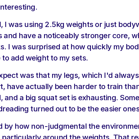
interesting.
d, I was using 2.5kg weights or just bodyw
s and have a noticeably stronger core, w
ks. I was surprised at how quickly my bo
 to add weight to my sets.
 expect was that my legs, which I'd alwa
t, have actually been harder to train tha
l, and a big squat set is exhausting. Some
dreading turned out to be the easier ones
ed by how non-judgmental the environment
, particularly around the weights. That re