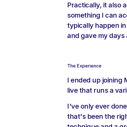
Practically, it als
something I can ac
typically happen in 
and gave my days a
The Experience
I ended up joining
live that runs a va
I've only ever done
that's been the righ
technique and a gro