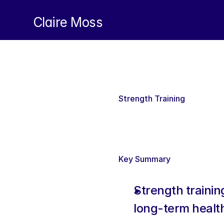
Claire Moss
Strength Training 
Key Summary
Strength training
long-term health