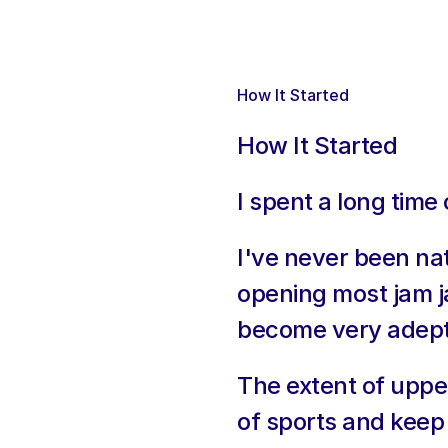
How It Started
How It Started
I spent a long time
I've never been na
opening most jam j
become very adept
The extent of upper
of sports and keep 