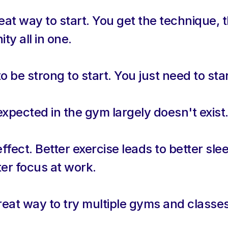
eat way to start. You get the technique, t
y all in one.
 be strong to start. You just need to star
xpected in the gym largely doesn't exist
ffect. Better exercise leads to better slee
er focus at work.
reat way to try multiple gyms and classe