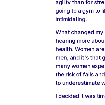
agility than for st
going to a gym to lif
intimidating.
What changed my mi
hearing more about
health. Women are s
men, and it's that 
many women experien
the risk of falls an
to underestimate 
I decided it was t