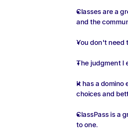
Classes are a gr
and the communit
You don't need to
The judgment I e
It has a domino e
choices and bett
ClassPass is a g
to one.