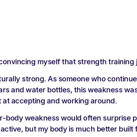
 convincing myself that strength training 
turally strong. As someone who continues
ars and water bottles, this weakness was
 at accepting and working around.
-body weakness would often surprise peop
active, but my body is much better built 