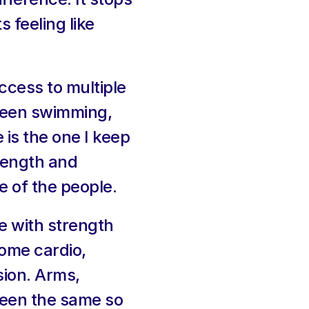
 feeling like 
ccess to multiple 
been swimming, 
is the one I keep 
rength and 
e of the people.
 with strength 
ome cardio, 
ion. Arms, 
een the same so 