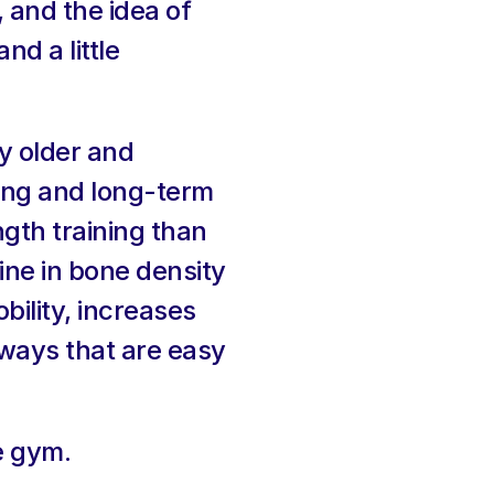
 and the idea of 
d a little 
 older and 
ing and long-term 
gth training than 
ne in bone density 
ility, increases 
 ways that are easy 
e gym.