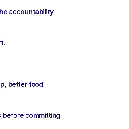
he accountability 
t.
.
p, better food 
s before committing 