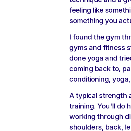
feeling like somethi
something you actu
I found the gym th
gyms and fitness st
done yoga and tried
coming back to, par
conditioning, yoga
A typical strength
training. You'll do
working through dif
shoulders, back, l