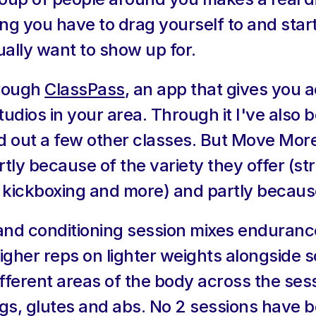
ng you have to drag yourself to and starts
ally want to show up for.
rough 
ClassPass
, an app that gives you a
udios in your area. Through it I've also 
 out a few other classes. But Move More 
tly because of the variety they offer (st
, kickboxing and more) and partly becaus
 and conditioning session mixes endurance
 higher reps on lighter weights alongside s
ferent areas of the body across the sess
egs, glutes and abs. No 2 sessions have b