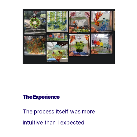
The Experience
The process itself was more 
intuitive than I expected.