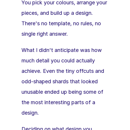
You pick your colours, arrange your 
pieces, and build up a design. 
There's no template, no rules, no 
single right answer.
What I didn't anticipate was how 
much detail you could actually 
achieve. Even the tiny offcuts and 
odd-shaped shards that looked 
unusable ended up being some of 
the most interesting parts of a 
design.
Deciding on what design you 