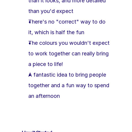
than it looks, and more detailed 
than you'd expect
There's no "correct" way to do 
it, which is half the fun
The colours you wouldn't expect 
to work together can really bring 
a piece to life!
A fantastic idea to bring people 
together and a fun way to spend 
an afternoon