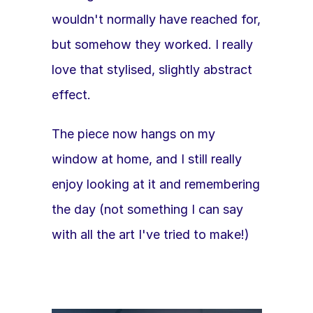
wouldn't normally have reached for, 
but somehow they worked. I really 
love that stylised, slightly abstract 
effect. 
The piece now hangs on my 
window at home, and I still really 
enjoy looking at it and remembering 
the day (not something I can say 
with all the art I've tried to make!)