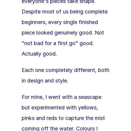
everyone's pieces take shape. 
Despite most of us being complete 
beginners, every single finished 
piece looked genuinely good. Not 
"not bad for a first go" good. 
Actually good. 
Each one completely different, both 
in design and style.
For mine, I went with a seascape 
but experimented with yellows, 
pinks and reds to capture the mist 
coming off the water. Colours I 