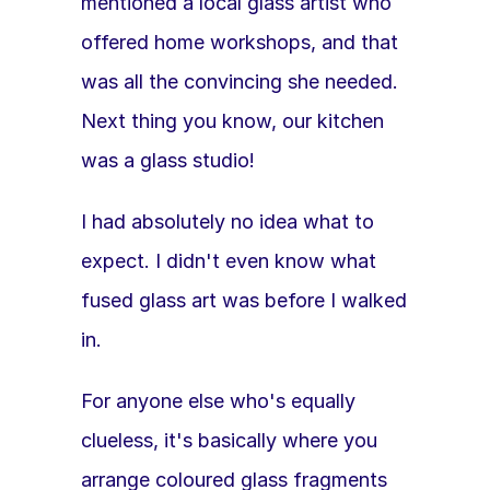
mentioned a local glass artist who 
offered home workshops, and that 
was all the convincing she needed. 
Next thing you know, our kitchen 
was a glass studio!
I had absolutely no idea what to 
expect. I didn't even know what 
fused glass art was before I walked 
in.
For anyone else who's equally 
clueless, it's basically where you 
arrange coloured glass fragments 