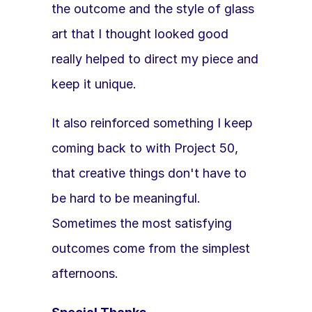
the outcome and the style of glass 
art that I thought looked good 
really helped to direct my piece and 
keep it unique. 
It also reinforced something I keep 
coming back to with Project 50, 
that creative things don't have to 
be hard to be meaningful. 
Sometimes the most satisfying 
outcomes come from the simplest 
afternoons.