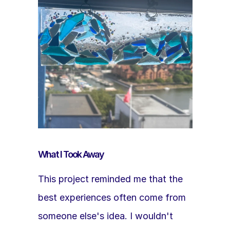
What I Took Away
This project reminded me that the 
best experiences often come from 
someone else's idea. I wouldn't 