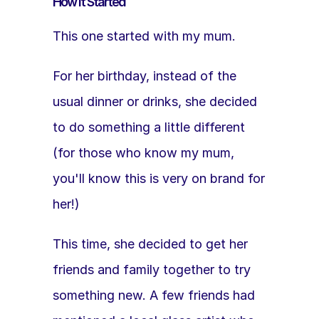
How It Started
This one started with my mum.
For her birthday, instead of the 
usual dinner or drinks, she decided 
to do something a little different 
(for those who know my mum, 
you'll know this is very on brand for 
her!)
This time, she decided to get her 
friends and family together to try 
something new. A few friends had 