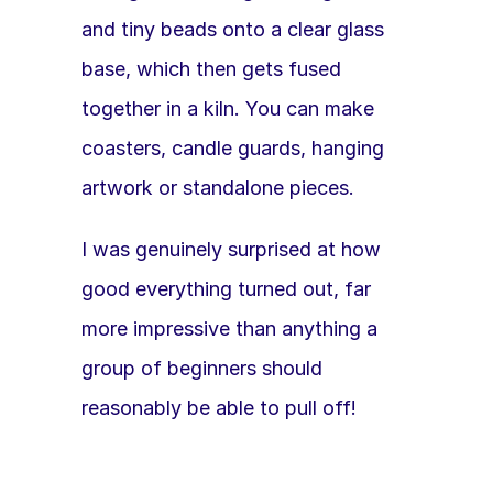
and tiny beads onto a clear glass 
base, which then gets fused 
together in a kiln. You can make 
coasters, candle guards, hanging 
artwork or standalone pieces.
I was genuinely surprised at how 
good everything turned out, far 
more impressive than anything a 
group of beginners should 
reasonably be able to pull off!