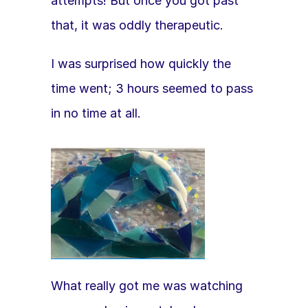
attempts! But once you got past 
that, it was oddly therapeutic.
I was surprised how quickly the 
time went; 3 hours seemed to pass 
in no time at all. 
What really got me was watching 