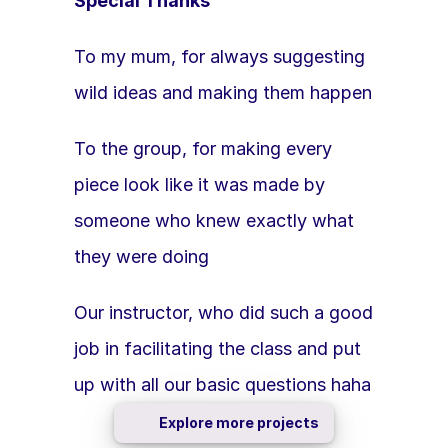
Special Thanks
To my mum, for always suggesting 
wild ideas and making them happen 
To the group, for making every 
piece look like it was made by 
someone who knew exactly what 
they were doing 
Our instructor, who did such a good 
job in facilitating the class and put 
up with all our basic questions haha 
Explore more projects