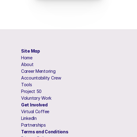
Site Map
Home 
About 
Career Mentoring 
Accountability Crew
Tools
Project 50 
Voluntary Work 
Get Involved
Virtual Coffee
LinkedIn
Partnerships
Terms and Conditions