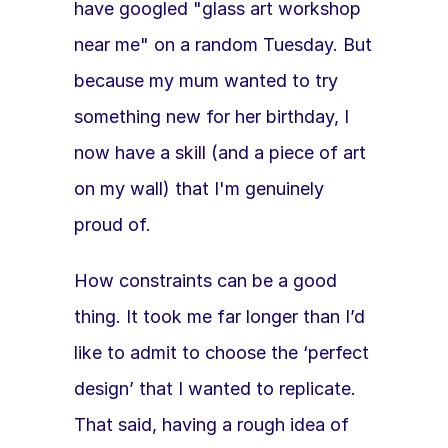
have googled "glass art workshop 
near me" on a random Tuesday. But 
because my mum wanted to try 
something new for her birthday, I 
now have a skill (and a piece of art 
on my wall) that I'm genuinely 
proud of.
How constraints can be a good 
thing. It took me far longer than I’d 
like to admit to choose the ‘perfect 
design’ that I wanted to replicate. 
That said, having a rough idea of 