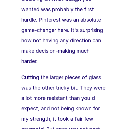
wanted was probably the first 
hurdle. Pinterest was an absolute 
game-changer here. It's surprising 
how not having any direction can 
make decision-making much 
harder. 
Cutting the larger pieces of glass 
was the other tricky bit. They were 
a lot more resistant than you'd 
expect, and not being known for 
my strength, it took a fair few 