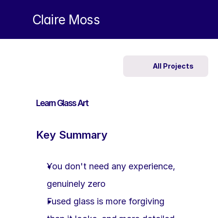
Claire Moss
All Projects
Learn Glass Art
Key Summary
You don't need any experience, 
genuinely zero
Fused glass is more forgiving 